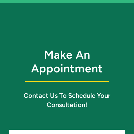
Make An
Appointment
Contact Us To Schedule Your
Consultation!