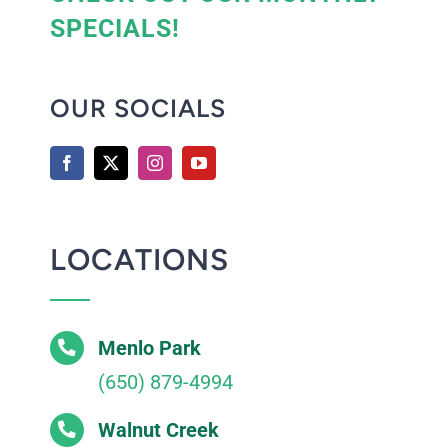
SPECIALS!
OUR SOCIALS
LOCATIONS
Menlo Park
(650) 879-4994
Walnut Creek