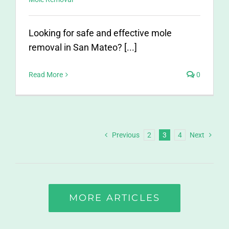
Looking for safe and effective mole
removal in San Mateo? [...]
Read More
0
Previous
2
3
4
Next
MORE ARTICLES