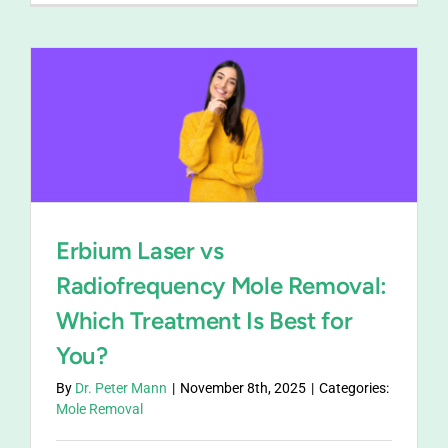
Erbium Laser vs
Radiofrequency Mole Removal:
Which Treatment Is Best for
You?
By
Dr. Peter Mann
|
November 8th, 2025
|
Categories:
Mole Removal