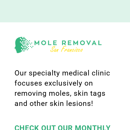
Our specialty medical clinic
focuses exclusively on
removing moles, skin tags
and other skin lesions!
CHECK OUT OUR MONTHLY