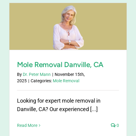
Mole Removal Danville, CA
By
Dr. Peter Mann
|
November 15th,
2025
|
Categories:
Mole Removal
Looking for expert mole removal in
Danville, CA? Our experienced [...]
Read More
0