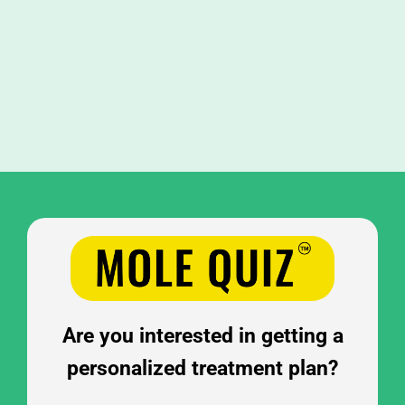
FAQ
BOOK CONSULTATION
Are you interested in getting a
personalized treatment plan?