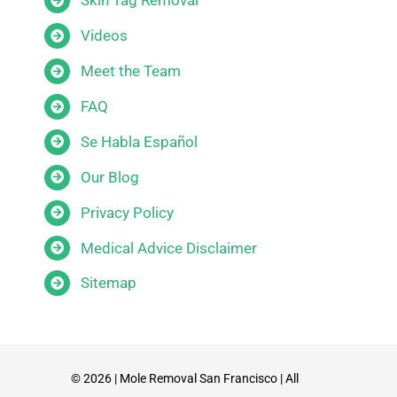
Skin Tag Removal
Videos
Meet the Team
FAQ
Se Habla Español
Our Blog
Privacy Policy
Medical Advice Disclaimer
Sitemap
© 2026 | Mole Removal San Francisco | All