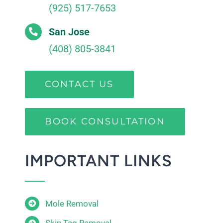
(925) 517-7653
San Jose
(408) 805-3841
CONTACT US
BOOK CONSULTATION
IMPORTANT LINKS
Mole Removal