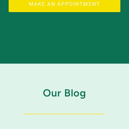
MAKE AN APPOINTMENT
Our Blog