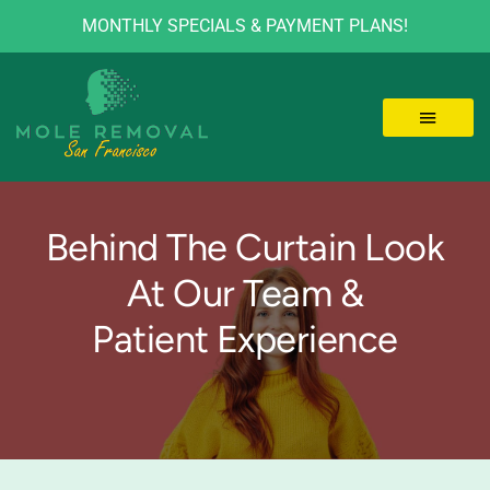
MONTHLY SPECIALS & PAYMENT PLANS!
Skip
to
content
Toggle 
LOCATIONS
Behind The Curtain Look
MOLE REMOVAL
At Our Team &
Patient Experience
SKIN TAGS
BEFORE/AFTER
VIDEOS