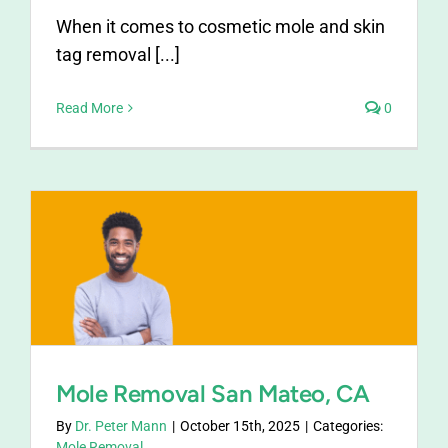
When it comes to cosmetic mole and skin
tag removal [...]
Read More
0
Mole Removal San Mateo, CA
By
Dr. Peter Mann
|
October 15th, 2025
|
Categories:
Mole Removal