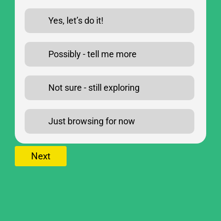
Yes, let’s do it!
Possibly - tell me more
Not sure - still exploring
Just browsing for now
Next