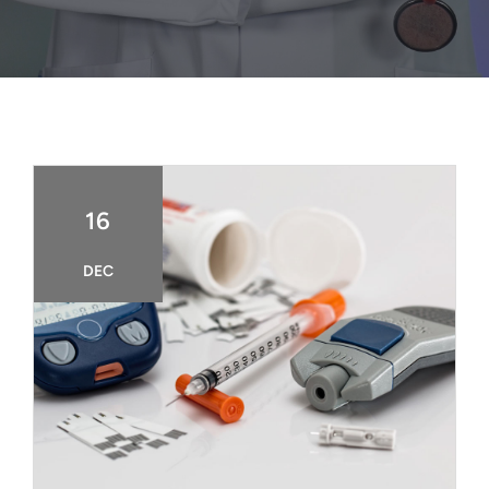
FAQ
BOOK CONSULTATION
16
DEC