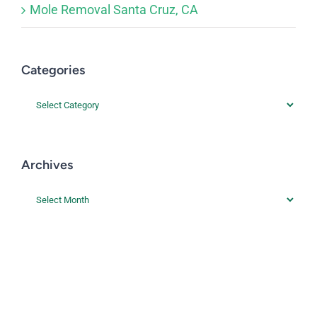
Mole Removal Santa Cruz, CA
Categories
Categories
Archives
Archives