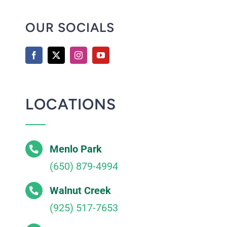
OUR SOCIALS
LOCATIONS
Menlo Park
(650) 879-4994
Walnut Creek
(925) 517-7653