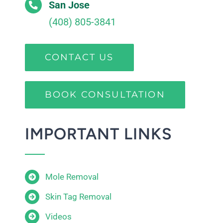
San Jose
(408) 805-3841
CONTACT US
BOOK CONSULTATION
IMPORTANT LINKS
Mole Removal
Skin Tag Removal
Videos