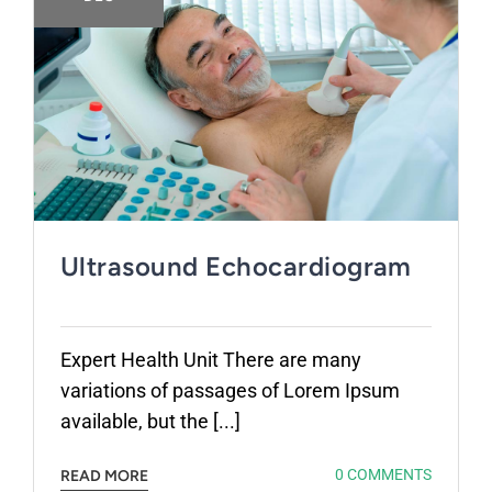
Ultrasound Echocardiogram
Expert Health Unit There are many
variations of passages of Lorem Ipsum
available, but the [...]
0 COMMENTS
READ MORE