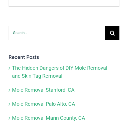
Search
for:
Recent Posts
The Hidden Dangers of DIY Mole Removal
and Skin Tag Removal
Mole Removal Stanford, CA
Mole Removal Palo Alto, CA
Mole Removal Marin County, CA