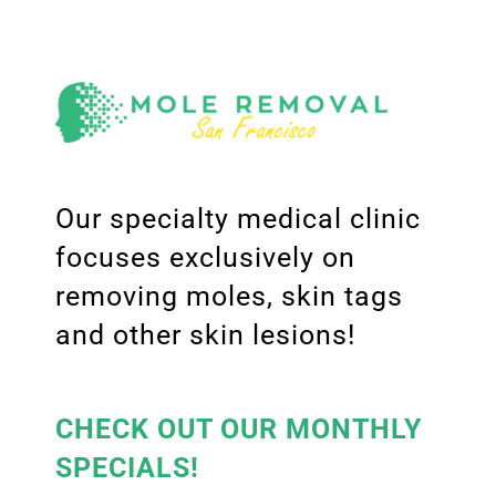
Our specialty medical clinic
focuses exclusively on
removing moles, skin tags
and other skin lesions!
CHECK OUT OUR MONTHLY
SPECIALS!