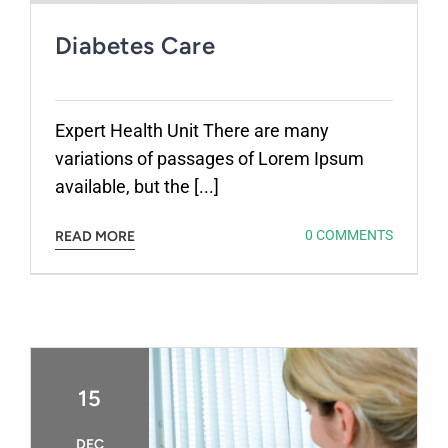
Diabetes Care
Expert Health Unit There are many
variations of passages of Lorem Ipsum
available, but the [...]
0 COMMENTS
READ MORE
15
DEC