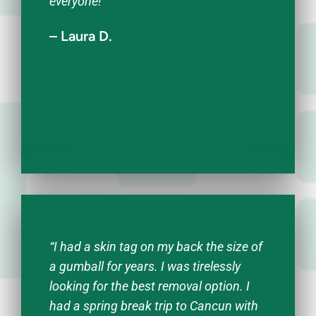
everyone!”
– Laura D.
“I had a skin tag on my back the size of
a gumball for years. I was tirelessly
looking for the best removal option. I
had a spring break trip to Cancun with