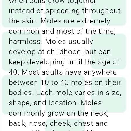
when cells grow together
instead of spreading throughout
the skin. Moles are extremely
common and most of the time,
harmless. Moles usually
develop at childhood, but can
keep developing until the age of
40. Most adults have anywhere
between 10 to 40 moles on their
bodies. Each mole varies in size,
shape, and location. Moles
commonly grow on the neck,
back, nose, cheek, chest and