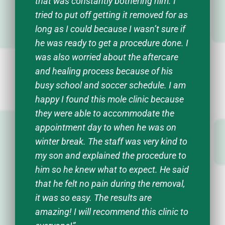
that was constantly bothering him. I
tried to put off getting it removed for as
long as I could because I wasn’t sure if
he was ready to get a procedure done. I
was also worried about the aftercare
and healing process because of his
busy school and soccer schedule. I am
happy I found this mole clinic because
they were able to accommodate the
appointment day to when he was on
winter break. The staff was very kind to
my son and explained the procedure to
him so he knew what to expect. He said
that he felt no pain during the removal,
it was so easy. The results are
amazing! I will recommend this clinic to