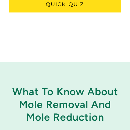
QUICK QUIZ
What To Know About
Mole Removal And
Mole Reduction