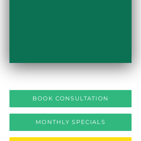
BOOK CONSULTATION
MONTHLY SPECIALS