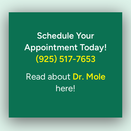
Schedule Your
Appointment Today!
(925) 517-7653
Read about
Dr. Mole
here!