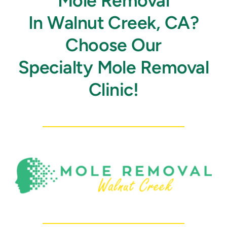
Mole Removal
In Walnut Creek, CA?
Choose Our
Specialty Mole Removal
Clinic!