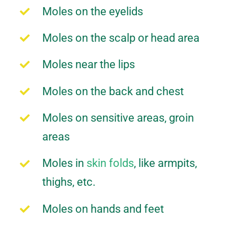
Moles on the eyelids
Moles on the scalp or head area
Moles near the lips
Moles on the back and chest
Moles on sensitive areas, groin
areas
Moles in
skin folds
, like armpits,
thighs, etc.
Moles on hands and feet