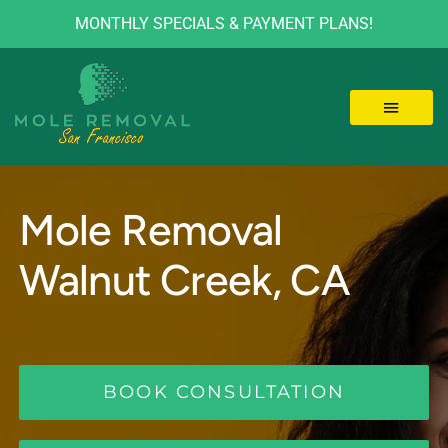
MONTHLY SPECIALS & PAYMENT PLANS!
Skip
to
content
Toggle 
LOCATIONS
Mole Removal
MOLE REMOVAL
Walnut Creek, CA
SKIN TAGS
BEFORE/AFTER
BOOK CONSULTATION
VIDEOS