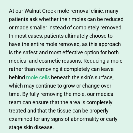
At our Walnut Creek mole removal clinic, many
patients ask whether their moles can be reduced
or made smaller instead of completely removed.
In most cases, patients ultimately choose to
have the entire mole removed, as this approach
is the safest and most effective option for both
medical and cosmetic reasons. Reducing a mole
rather than removing it completely can leave
behind
mole cells
beneath the skin’s surface,
which may continue to grow or change over
time. By fully removing the mole, our medical
team can ensure that the area is completely
treated and that the tissue can be properly
examined for any signs of abnormality or early-
stage skin disease.