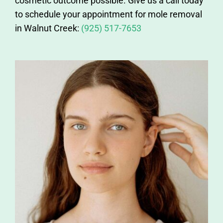
cosmetic outcome possible. Give us a call today
to schedule your appointment for mole removal
in Walnut Creek:
(925) 517-7653