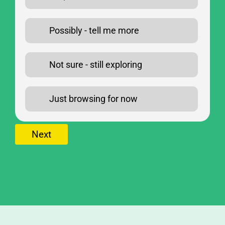
Possibly - tell me more
Not sure - still exploring
Just browsing for now
Next