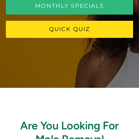
MONTHLY SPECIALS
FAQ
QUICK QUIZ
BOOK CONSULTATION
Are You Looking For