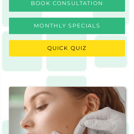
BOOK CONSULTATION
MONTHLY SPECIALS
QUICK QUIZ