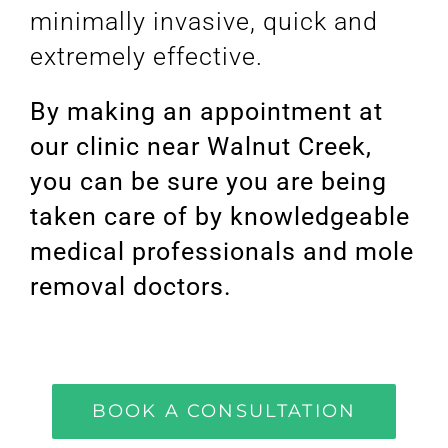
minimally invasive, quick and
extremely effective.
By making an appointment at
our clinic near Walnut Creek,
you can be sure you are being
taken care of by knowledgeable
medical professionals and mole
removal doctors.
BOOK A CONSULTATION