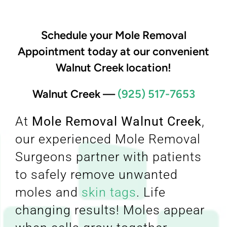
Schedule your Mole Removal
Appointment today at our convenient
Walnut Creek location!
Walnut Creek
—
(925) 517-7653
At
Mole Removal Walnut Creek
,
our experienced Mole Removal
Surgeons partner with patients
to safely remove unwanted
moles and
skin tags
. Life
changing results! Moles appear