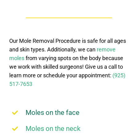
Our Mole Removal Procedure is safe for all ages
and skin types. Additionally, we can
remove
moles
from varying spots on the body because
we work with skilled surgeons! Give us a call to
learn more or schedule your appointment:
(925)
517-7653
Moles on the face
Moles on the neck