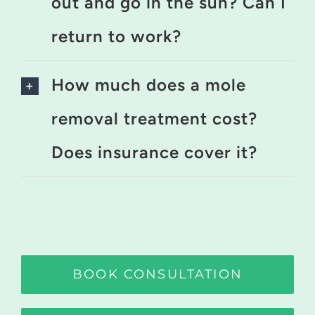
out and go in the sun? Can I
return to work?
How much does a mole
removal treatment cost?
Does insurance cover it?
BOOK CONSULTATION