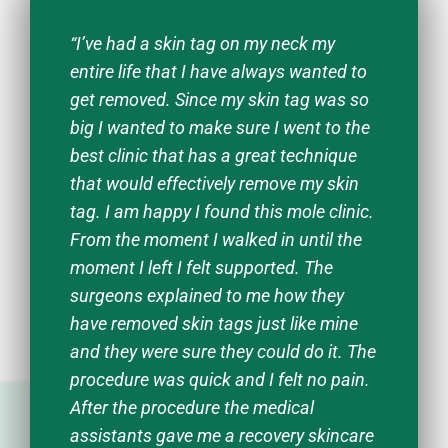
“I’ve had a skin tag on my neck my
entire life that I have always wanted to
get removed. Since my skin tag was so
big I wanted to make sure I went to the
best clinic that has a great technique
that would effectively remove my skin
tag. I am happy I found this mole clinic.
From the moment I walked in until the
moment I left I felt supported. The
surgeons explained to me how they
have removed skin tags just like mine
and they were sure they could do it. The
procedure was quick and I felt no pain.
After the procedure the medical
assistants gave me a recovery skincare