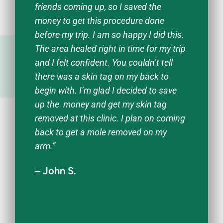
friends coming up, so I saved the
money to get this procedure done
before my trip. I am so happy I did this.
The area healed right in time for my trip
and I felt confident. You couldn’t tell
there was a skin tag on my back to
begin with. I’m glad I decided to save
up the money and get my skin tag
removed at this clinic. I plan on coming
back to get a mole removed on my
arm.”
– John S.