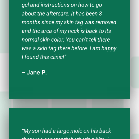
gel and instructions on how to go
about the aftercare. It has been 3
months since my skin tag was removed
and the area of my neck is back to its
normal skin color. You can’t tell there
was a skin tag there before. I am happy
I found this clinic!”
– Jane P.
“My son had a large mole on his back