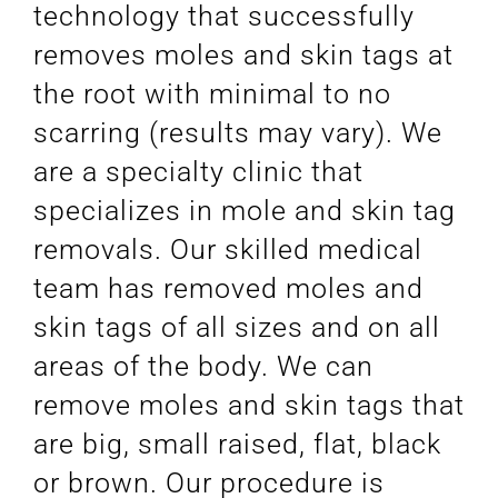
technology that successfully
removes moles and skin tags at
the root with minimal to no
scarring (results may vary). We
are a specialty clinic that
specializes in mole and skin tag
removals. Our skilled medical
team has removed moles and
skin tags of all sizes and on all
areas of the body. We can
remove moles and skin tags that
are big, small raised, flat, black
or brown. Our procedure is