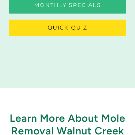
MONTHLY SPECIALS
QUICK QUIZ
Learn More About Mole
Removal Walnut Creek