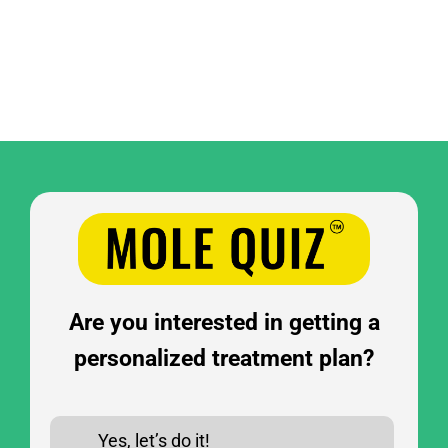
Are you interested in getting a
personalized treatment plan?
Yes, let’s do it!