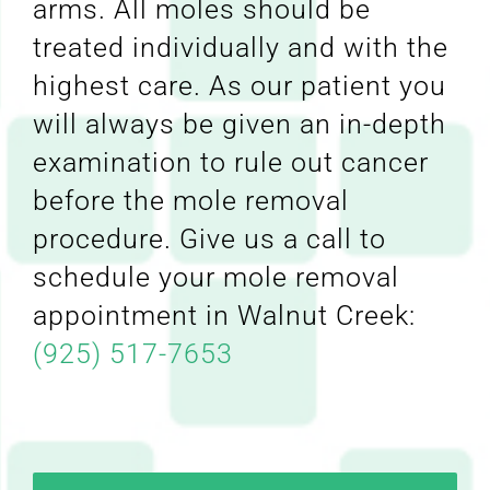
arms. All moles should be
treated individually and with the
highest care. As our patient you
will always be given an in-depth
examination to rule out cancer
before the mole removal
procedure. Give us a call to
schedule your mole removal
appointment in Walnut Creek:
(925) 517-7653