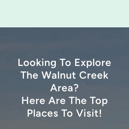
Looking To Explore
The Walnut Creek
Area?
Here Are The Top
Places To Visit!