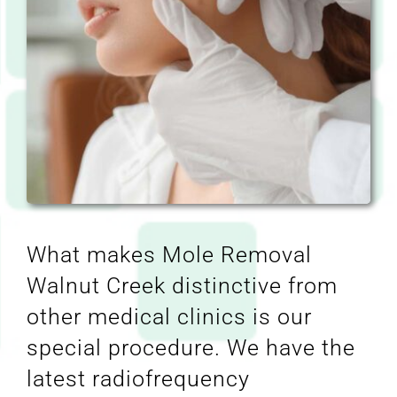
What makes Mole Removal
Walnut Creek distinctive from
other medical clinics is our
special procedure. We have the
latest radiofrequency