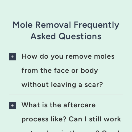
Mole Removal Frequently
Asked Questions
How do you remove moles
from the face or body
without leaving a scar?
What is the aftercare
process like? Can I still work