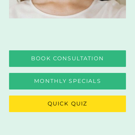
BOOK CONSULTATION
MONTHLY SPECIALS
QUICK QUIZ