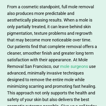
From a cosmetic standpoint, full mole removal
also produces more predictable and
aesthetically pleasing results. When a mole is
only partially treated, it can leave behind skin
pigmentation, texture problems and regrowth
that may become more noticeable over time.
Our patients find that complete removal offers a
cleaner, smoother finish and greater long term
satisfaction with their appearance. At Mole
Removal San Francisco, our
mole surgeons
use
advanced, minimally invasive techniques
designed to remove the entire mole while
minimizing scarring and promoting fast healing.
This approach not only supports the health and
safety of your skin but also delivers the best