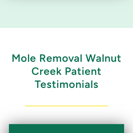
Mole Removal Walnut
Creek Patient
Testimonials