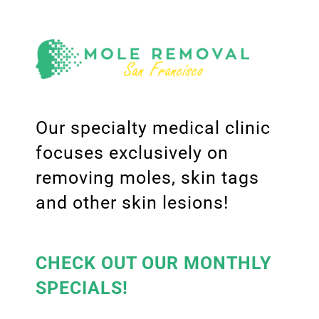
Our specialty medical clinic
focuses exclusively on
removing moles, skin tags
and other skin lesions!
CHECK OUT OUR MONTHLY
SPECIALS!