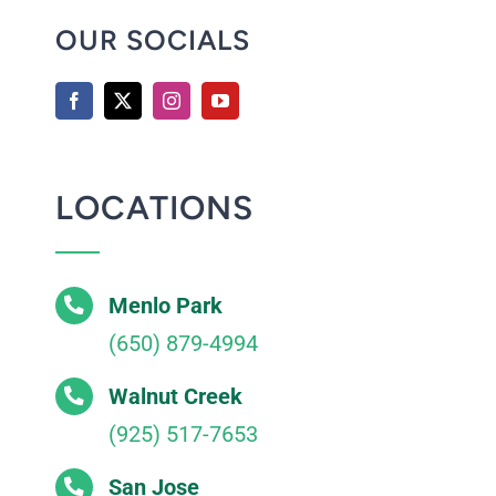
OUR SOCIALS
LOCATIONS
Menlo Park
(650) 879-4994
Walnut Creek
(925) 517-7653
San Jose