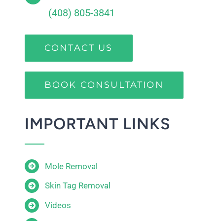
(408) 805-3841
CONTACT US
BOOK CONSULTATION
IMPORTANT LINKS
Mole Removal
Skin Tag Removal
Videos