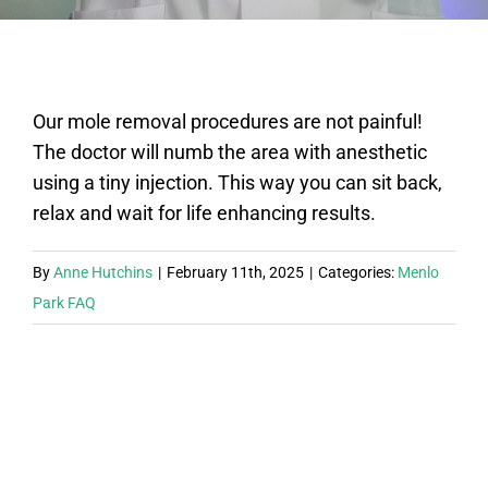
FAQ
Our mole removal procedures are not painful!
BOOK CONSULTATION
The doctor will numb the area with anesthetic
using a tiny injection. This way you can sit back,
relax and wait for life enhancing results.
By
Anne Hutchins
|
February 11th, 2025
|
Categories:
Menlo
Park FAQ